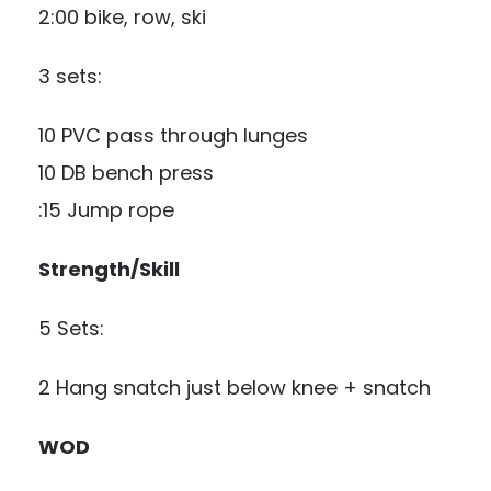
2:00 bike, row, ski
3 sets:
10 PVC pass through lunges
10 DB bench press
:15 Jump rope
Strength/Skill
5 Sets:
2 Hang snatch just below knee + snatch
WOD