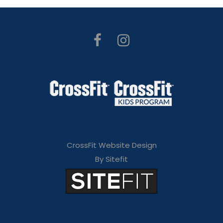
CrossFit Website Design
By Sitefit