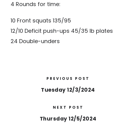
4 Rounds for time:
10 Front squats 135/95
12/10 Deficit push-ups 45/35 lb plates
24 Double-unders
PREVIOUS POST
Tuesday 12/3/2024
NEXT POST
Thursday 12/5/2024