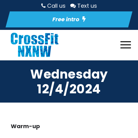
Call us
Text us
Free intro
Wednesday
12/4/2024
Warm-up