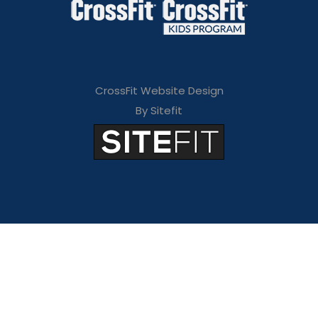
CrossFit Website Design
By Sitefit