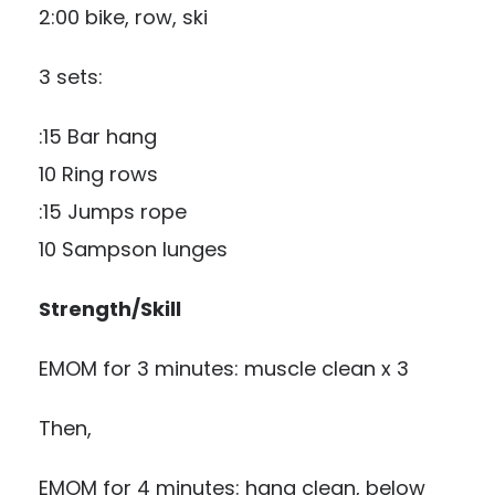
2:00 bike, row, ski
3 sets:
:15 Bar hang
10 Ring rows
:15 Jumps rope
10 Sampson lunges
Strength/Skill
EMOM for 3 minutes: muscle clean x 3
Then,
EMOM for 4 minutes: hang clean, below