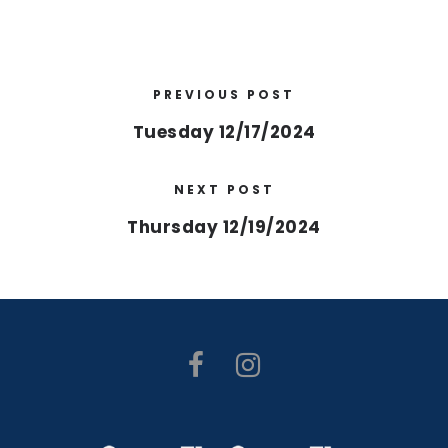
PREVIOUS POST
Tuesday 12/17/2024
NEXT POST
Thursday 12/19/2024