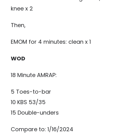
knee x 2
Then,
EMOM for 4 minutes: clean x 1
WOD
18 Minute AMRAP:
5 Toes-to-bar
10 KBS 53/35
15 Double-unders
Compare to: 1/16/2024