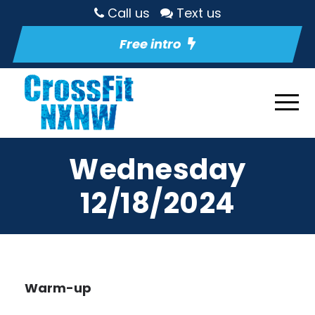
Call us
Text us
Free intro
Wednesday
12/18/2024
Warm-up