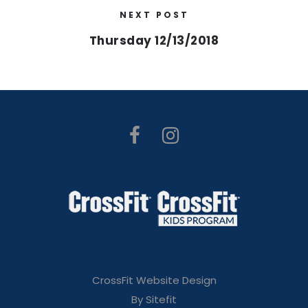
NEXT POST
Thursday 12/13/2018
CrossFit Website Design
By Sitefit