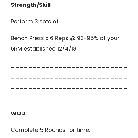
Strength/Skill
Perform 3 sets of:
Bench Press x 6 Reps @ 93-95% of your
6RM established 12/4/18
___________________________
___________________________
___________________________
__
WOD
Complete 5 Rounds for time: