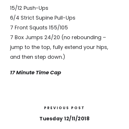
15/12 Push-Ups
6/4 Strict Supine Pull-Ups
7 Front Squats 155/105
7 Box Jumps 24/20 (no rebounding –
jump to the top, fully extend your hips,
and then step down.)
17 Minute Time Cap
PREVIOUS POST
Tuesday 12/11/2018