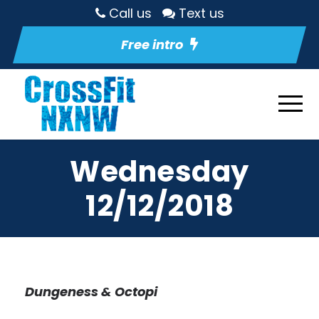
Call us
Text us
Free intro
Wednesday
12/12/2018
Dungeness & Octopi