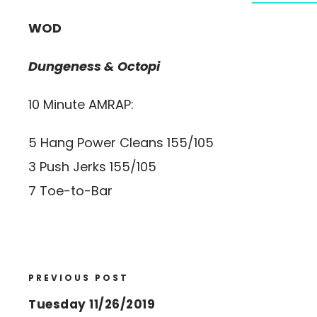
WOD
Dungeness & Octopi
10 Minute AMRAP:
5 Hang Power Cleans 155/105
3 Push Jerks 155/105
7 Toe-to-Bar
PREVIOUS POST
Tuesday 11/26/2019