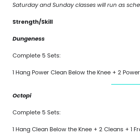
Saturday and Sunday classes will run as sch
Strength/Skill
Dungeness
Complete 5 Sets:
1 Hang Power Clean Below the Knee + 2 Power
Octopi
Complete 5 Sets:
1 Hang Clean Below the Knee + 2 Cleans + 1 F