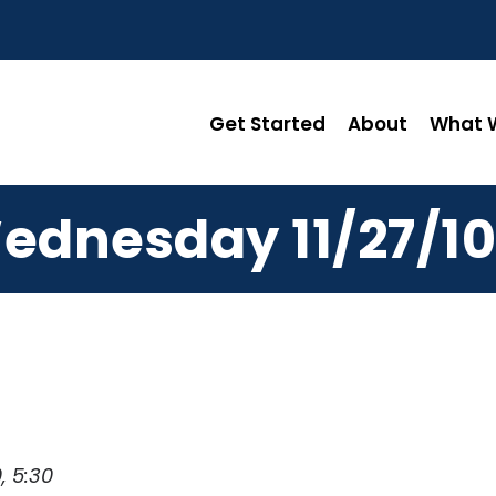
Get Started
About
What W
ednesday 11/27/10
, 5:30