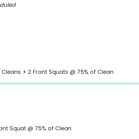
eduled
 Cleans + 2 Front Squats @ 75% of Clean
ront Squat @ 75% of Clean