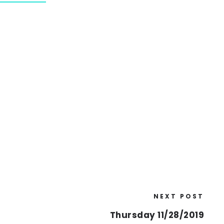
NEXT POST
Thursday 11/28/2019