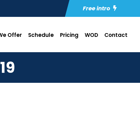
Free intro
e Offer
Schedule
Pricing
WOD
Contact
19