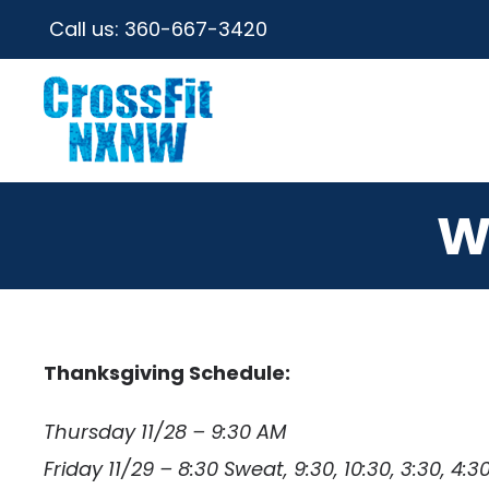
Call us:
360-667-3420
W
Thanksgiving Schedule:
Thursday 11/28 – 9:30 AM
Friday 11/29 – 8:30 Sweat, 9:30, 10:30, 3:30, 4:30