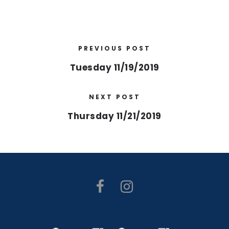
PREVIOUS POST
Tuesday 11/19/2019
NEXT POST
Thursday 11/21/2019