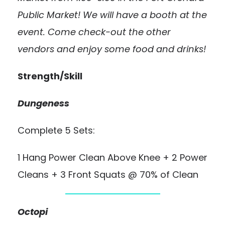
Public Market! We will have a booth at the
event. Come check-out the other
vendors and enjoy some food and drinks!
Strength/Skill
Dungeness
Complete 5 Sets:
1 Hang Power Clean Above Knee + 2 Power
Cleans + 3 Front Squats @ 70% of Clean
Octopi