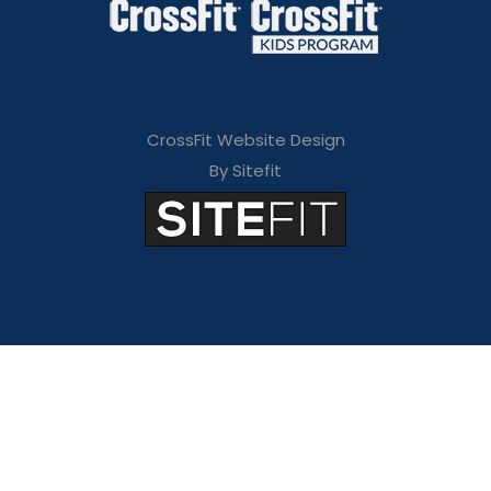
CrossFit Website Design
By Sitefit