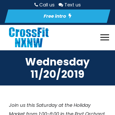
Call us
Text us
Free intro
Wednesday
11/20/2019
Join us this Saturday at the Holiday
Market from 1:00-6:00 in the Port Orchard