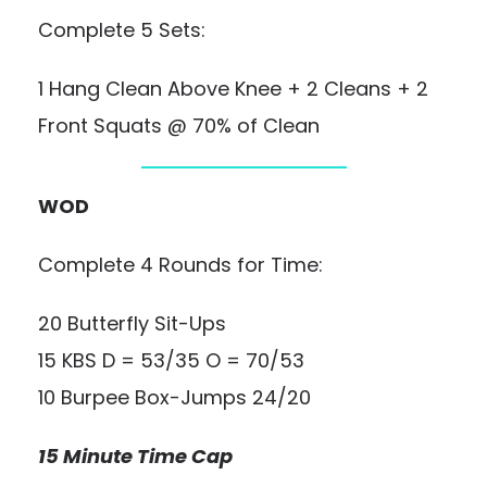
Complete 5 Sets:
1 Hang Clean Above Knee + 2 Cleans + 2
Front Squats @ 70% of Clean
WOD
Complete 4 Rounds for Time:
20 Butterfly Sit-Ups
15 KBS D = 53/35 O = 70/53
10 Burpee Box-Jumps 24/20
15 Minute Time Cap