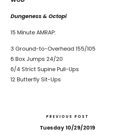
Dungeness & Octopi
15 Minute AMRAP:
3 Ground-to-Overhead 155/105
6 Box Jumps 24/20
6/4 Strict Supine Pull-Ups
12 Butterfly Sit-Ups
PREVIOUS POST
Tuesday 10/29/2019