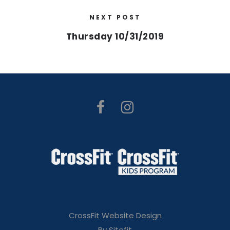
NEXT POST
Thursday 10/31/2019
CrossFit Website Design
By Sitefit