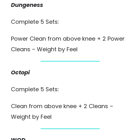
Dungeness
Complete 5 Sets:
Power Clean from above knee + 2 Power
Cleans – Weight by Feel
Octopi
Complete 5 Sets:
Clean from above knee + 2 Cleans –
Weight by Feel
WOD