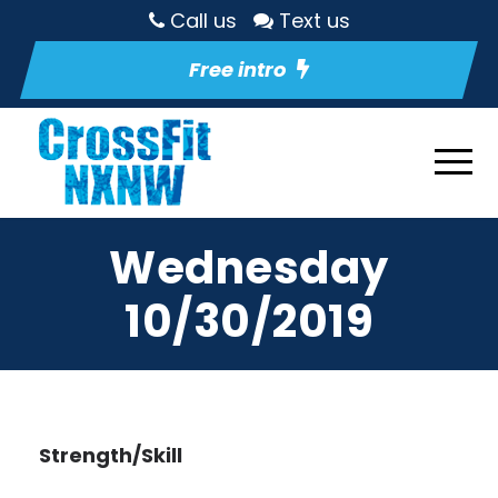
Call us
Text us
Free intro
Wednesday
10/30/2019
Strength/Skill