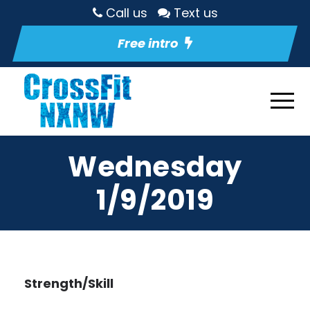
Call us
Text us
Free intro
Wednesday
1/9/2019
Strength/Skill