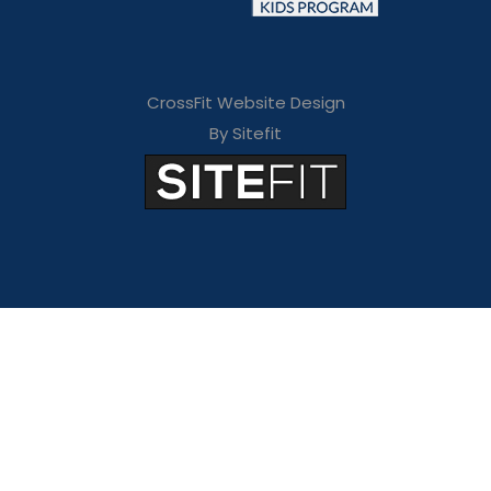
CrossFit Website Design
By Sitefit