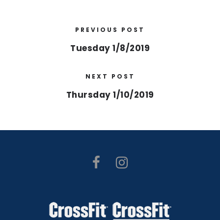
PREVIOUS POST
Tuesday 1/8/2019
NEXT POST
Thursday 1/10/2019