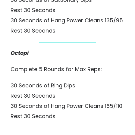
Rest 30 Seconds
30 Seconds of Hang Power Cleans 135/95
Rest 30 Seconds
Octopi
Complete 5 Rounds for Max Reps:
30 Seconds of Ring Dips
Rest 30 Seconds
30 Seconds of Hang Power Cleans 165/110
Rest 30 Seconds