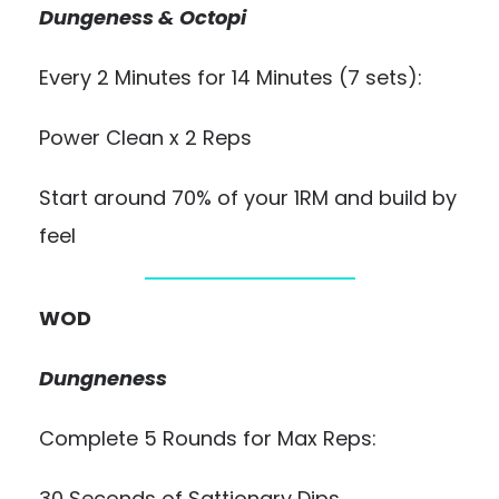
Dungeness & Octopi
Every 2 Minutes for 14 Minutes (7 sets):
Power Clean x 2 Reps
Start around 70% of your 1RM and build by
feel
WOD
Dungneness
Complete 5 Rounds for Max Reps:
30 Seconds of Sattionary Dips