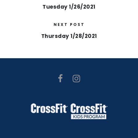
Tuesday 1/26/2021
NEXT POST
Thursday 1/28/2021