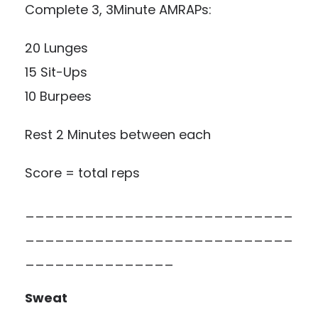
Complete 3, 3Minute AMRAPs:
20 Lunges
15 Sit-Ups
10 Burpees
Rest 2 Minutes between each
Score = total reps
___________________________
___________________________
_______________
Sweat