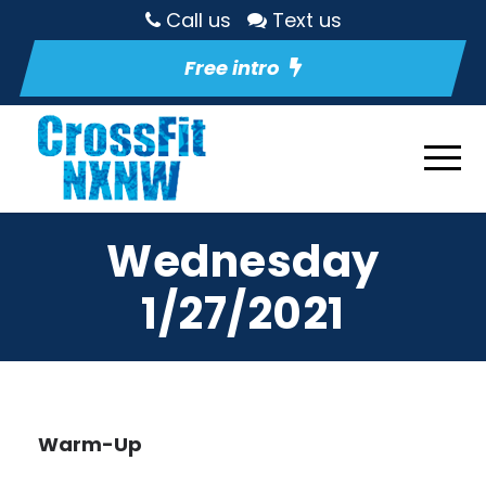
Call us
Text us
Free intro
Wednesday
1/27/2021
Warm-Up