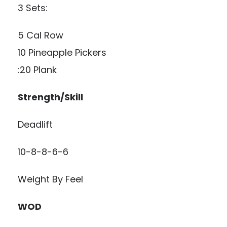
3 Sets:
5 Cal Row
10 Pineapple Pickers
:20 Plank
Strength/Skill
Deadlift
10-8-8-6-6
Weight By Feel
WOD