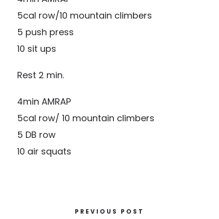
5cal row/10 mountain climbers
5 push press
10 sit ups
Rest 2 min.
4min AMRAP
5cal row/ 10 mountain climbers
5 DB row
10 air squats
PREVIOUS POST