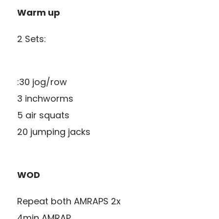
Warm up
2 Sets:
:30 jog/row
3 inchworms
5 air squats
20 jumping jacks
WOD
Repeat both AMRAPS 2x
4min AMRAP