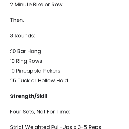
2 Minute Bike or Row
Then,
3 Rounds:
:10 Bar Hang
10 Ring Rows
10 Pineapple Pickers
:15 Tuck or Hollow Hold
Strength/Skill
Four Sets, Not For Time:
Strict Weighted Pull-Ups x 3-5 Reps