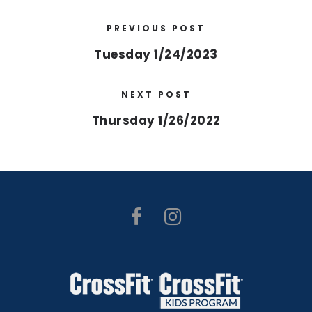
PREVIOUS POST
Tuesday 1/24/2023
NEXT POST
Thursday 1/26/2022