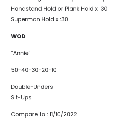
Handstand Hold or Plank Hold x :30
Superman Hold x :30
WOD
“Annie”
50-40-30-20-10
Double-Unders
Sit-Ups
Compare to : 11/10/2022