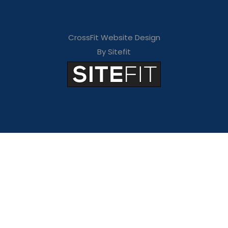
CrossFit Website Design
By Sitefit