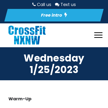
Call us
Text us
Free intro
Wednesday
1/25/2023
Warm-Up