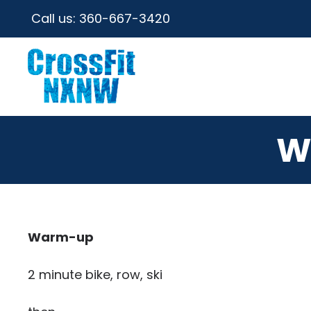
Call us:
360-667-3420
W
Warm-up
2 minute bike, row, ski