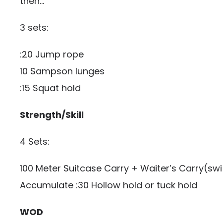
then…
3 sets:
:20 Jump rope
10 Sampson lunges
:15 Squat hold
Strength/Skill
4 Sets:
100 Meter Suitcase Carry + Waiter’s Carry(swi
Accumulate :30 Hollow hold or tuck hold
WOD