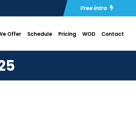
Free intro
e Offer
Schedule
Pricing
WOD
Contact
25