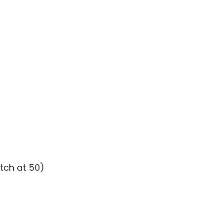
tch at 50)