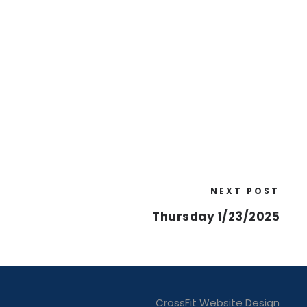
NEXT POST
Thursday 1/23/2025
CrossFit Website Design