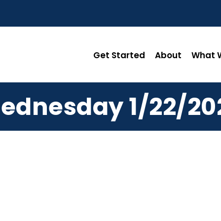
Get Started
About
What W
ednesday 1/22/20