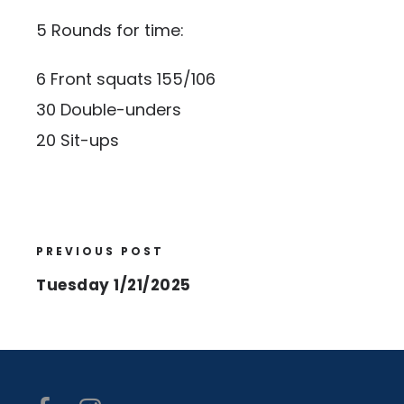
5 Rounds for time:
6 Front squats 155/106
30 Double-unders
20 Sit-ups
PREVIOUS POST
Tuesday 1/21/2025