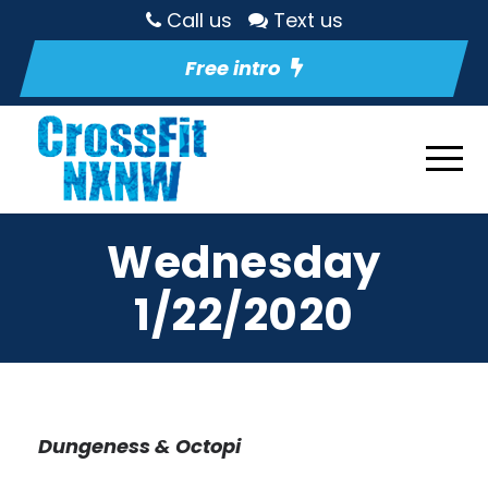
Call us
Text us
Free intro
Wednesday
1/22/2020
Dungeness & Octopi