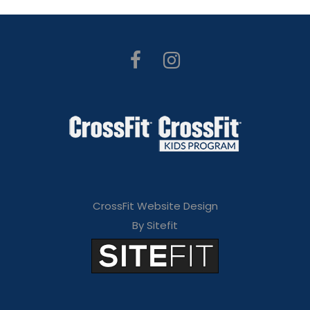
CrossFit Website Design
By Sitefit