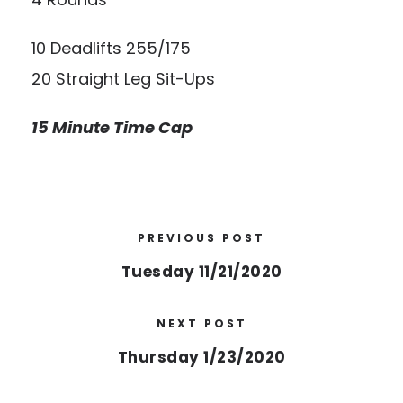
10 Deadlifts 255/175
20 Straight Leg Sit-Ups
15 Minute Time Cap
PREVIOUS POST
Tuesday 11/21/2020
NEXT POST
Thursday 1/23/2020