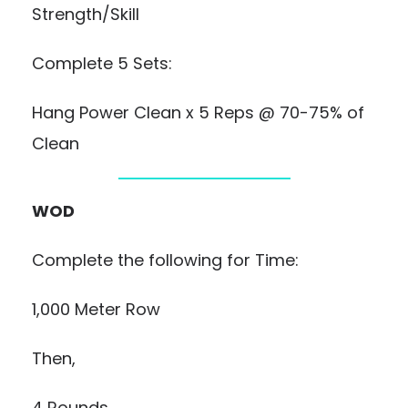
Strength/Skill
Complete 5 Sets:
Hang Power Clean x 5 Reps @ 70-75% of
Clean
WOD
Complete the following for Time:
1,000 Meter Row
Then,
4 Rounds