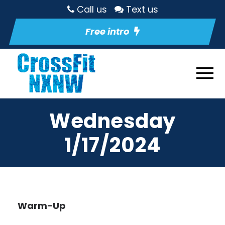
Call us
Text us
Free intro
Wednesday
1/17/2024
Warm-Up