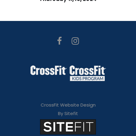
CrossFit Website Design
By Sitefit