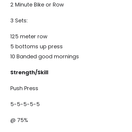
2 Minute Bike or Row
3 Sets:
125 meter row
5 bottoms up press
10 Banded good mornings
Strength/Skill
Push Press
5-5-5-5-5
@ 75%