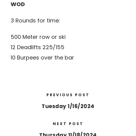
WOD
3 Rounds for time:
500 Meter row or ski
12 Deadlifts 225/155
10 Burpees over the bar
PREVIOUS POST
Tuesday 1/16/2024
NEXT POST
Thursday 11/18/2024