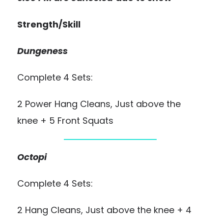
Strength/Skill
Dungeness
Complete 4 Sets:
2 Power Hang Cleans, Just above the
knee + 5 Front Squats
Octopi
Complete 4 Sets:
2 Hang Cleans, Just above the knee + 4