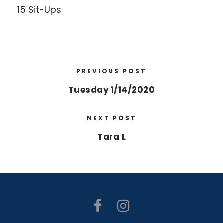
15 Sit-Ups
PREVIOUS POST
Tuesday 1/14/2020
NEXT POST
Tara L