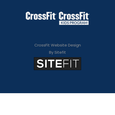
CrossFit Website Design
By Sitefit