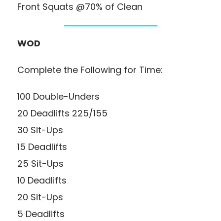
Front Squats @70% of Clean
WOD
Complete the Following for Time:
100 Double-Unders
20 Deadlifts 225/155
30 Sit-Ups
15 Deadlifts
25 Sit-Ups
10 Deadlifts
20 Sit-Ups
5 Deadlifts