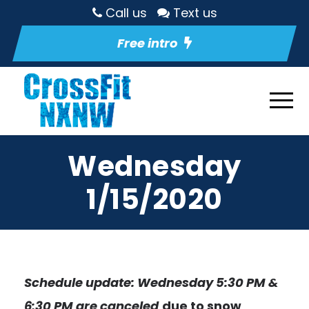
Call us
Text us
Free intro
Wednesday
1/15/2020
Schedule update: Wednesday 5:30 PM &
6:30 PM are canceled
due to snow