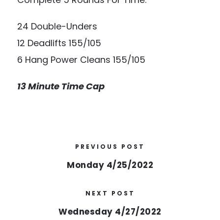
24 Double-Unders
12 Deadlifts 155/105
6 Hang Power Cleans 155/105
13 Minute Time Cap
PREVIOUS POST
Monday 4/25/2022
NEXT POST
Wednesday 4/27/2022