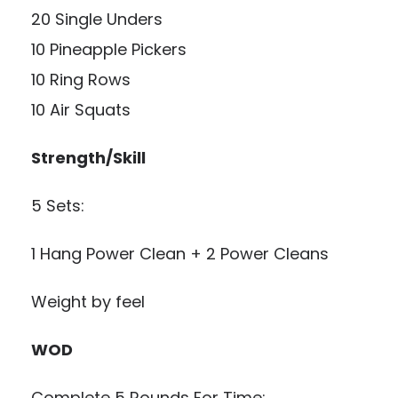
20 Single Unders
10 Pineapple Pickers
10 Ring Rows
10 Air Squats
Strength/Skill
5 Sets:
1 Hang Power Clean + 2 Power Cleans
Weight by feel
WOD
Complete 5 Rounds For Time: