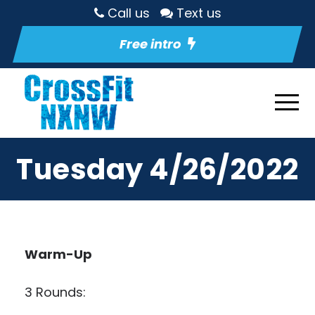
Call us
Text us
Free intro
Tuesday 4/26/2022
Warm-Up
3 Rounds: