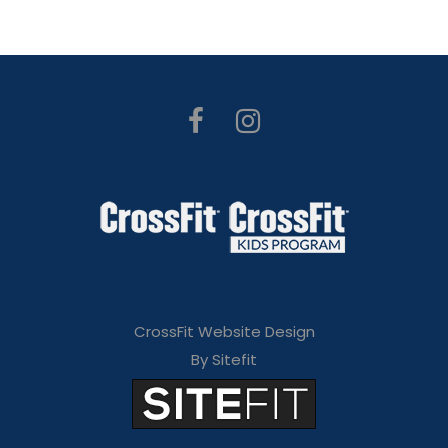
CrossFit Website Design
By Sitefit