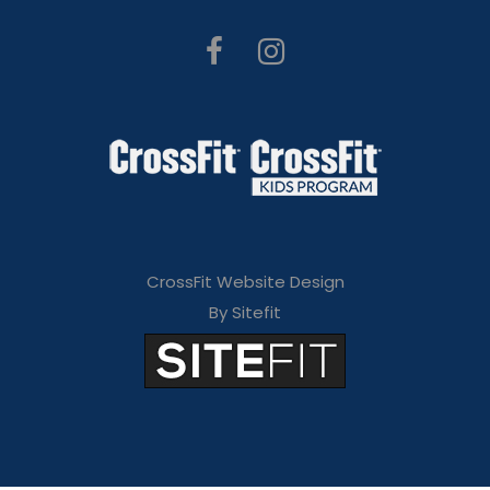
CrossFit Website Design
By Sitefit