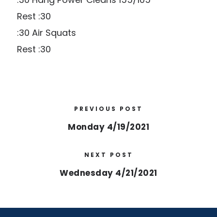
Rest :30
:30 Air Squats
Rest :30
PREVIOUS POST
Monday 4/19/2021
NEXT POST
Wednesday 4/21/2021