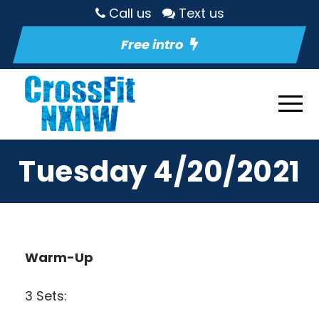
Call us
Text us
Free intro
Tuesday 4/20/2021
Warm-Up
3 Sets: