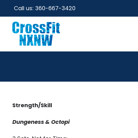
Call us:
360-667-3420
Strength/Skill
Dungeness & Octopi