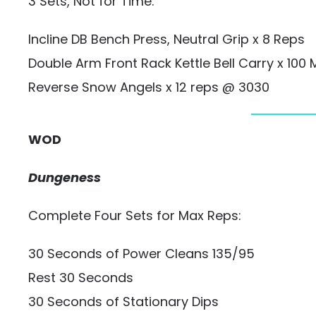
3 Sets, Not for Time:
Incline DB Bench Press, Neutral Grip x 8 Reps
Double Arm Front Rack Kettle Bell Carry x 100 
Reverse Snow Angels x 12 reps @ 3030
WOD
Dungeness
Complete Four Sets for Max Reps:
30 Seconds of Power Cleans 135/95
Rest 30 Seconds
30 Seconds of Stationary Dips