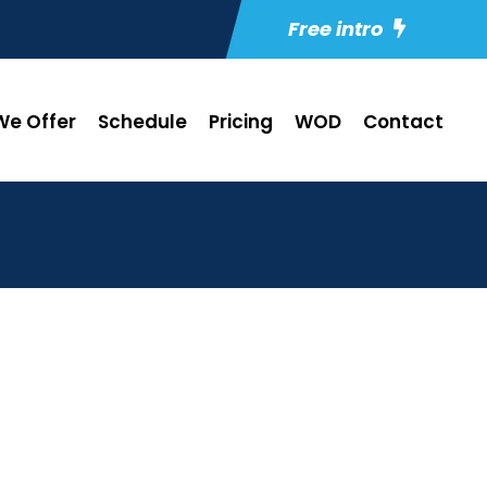
Free intro
e Offer
Schedule
Pricing
WOD
Contact