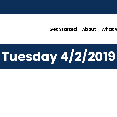
Get Started
About
What W
Tuesday 4/2/2019