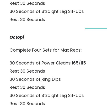
Rest 30 Seconds
30 Seconds of Straight Leg Sit-Ups
Rest 30 Seconds
Octopi
Complete Four Sets for Max Reps:
30 Seconds of Power Cleans 165/115
Rest 30 Seconds
30 Seconds of Ring Dips
Rest 30 Seconds
30 Seconds of Straight Leg Sit-Ups
Rest 30 Seconds