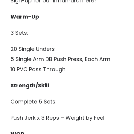
Sign-up for our Intramural here!
Warm-Up
3 Sets:
20 Single Unders
5 Single Arm DB Push Press, Each Arm
10 PVC Pass Through
Strength/Skill
Complete 5 Sets:
Push Jerk x 3 Reps – Weight by Feel
WOD