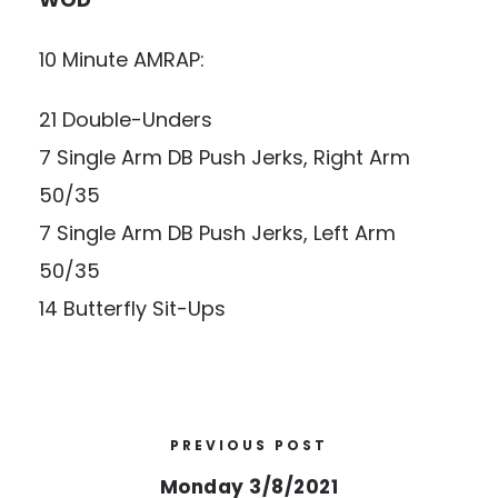
10 Minute AMRAP:
21 Double-Unders
7 Single Arm DB Push Jerks, Right Arm
50/35
7 Single Arm DB Push Jerks, Left Arm
50/35
14 Butterfly Sit-Ups
PREVIOUS POST
Monday 3/8/2021