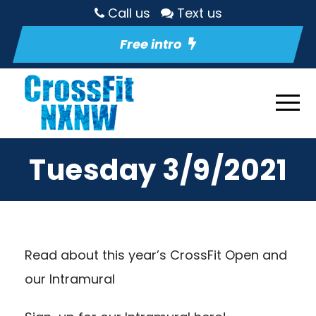
Call us
Text us
Free intro
Tuesday 3/9/2021
Read about this year’s CrossFit Open and
our Intramural