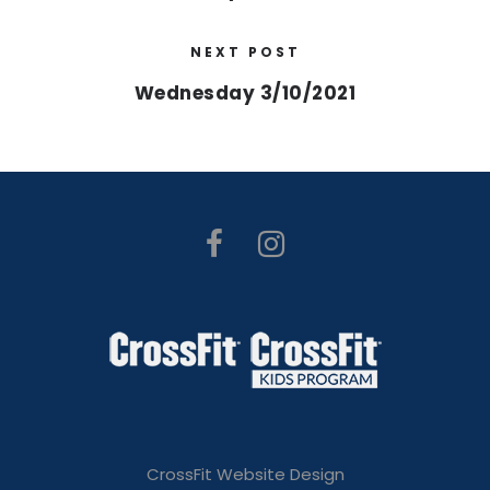
NEXT POST
Wednesday 3/10/2021
CrossFit Website Design