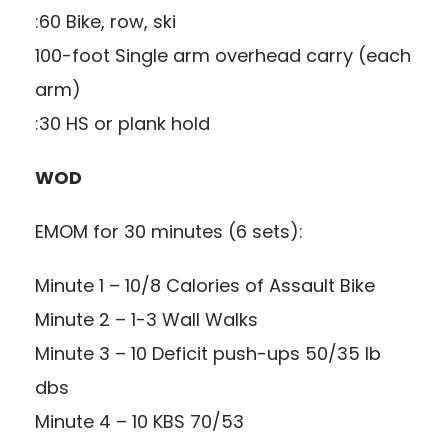
:60 Bike, row, ski
100-foot Single arm overhead carry (each
arm)
:30 HS or plank hold
WOD
EMOM for 30 minutes (6 sets):
Minute 1 – 10/8 Calories of Assault Bike
Minute 2 – 1-3 Wall Walks
Minute 3 – 10 Deficit push-ups 50/35 lb
dbs
Minute 4 – 10 KBS 70/53