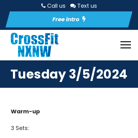
Call us
Text us
Free intro
Tuesday 3/5/2024
Warm-up
3 Sets: