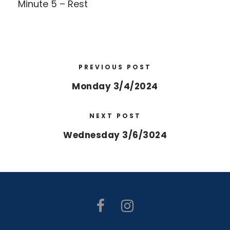
Minute 5 – Rest
PREVIOUS POST
Monday 3/4/2024
NEXT POST
Wednesday 3/6/3024