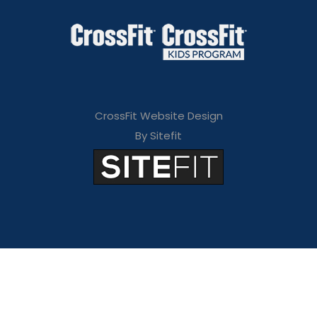
CrossFit Website Design
By Sitefit