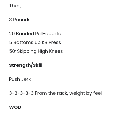
Then,
3 Rounds:
20 Banded Pull-aparts
5 Bottoms up KB Press
50′ Skipping High Knees
Strength/Skill
Push Jerk
3-3-3-3-3 From the rack, weight by feel
WOD