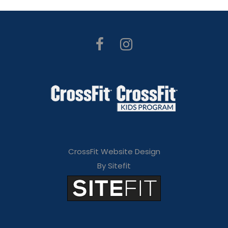
CrossFit Website Design
By Sitefit