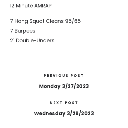
12 Minute AMRAP:
7 Hang Squat Cleans 95/65
7 Burpees
21 Double-Unders
PREVIOUS POST
Monday 3/27/2023
NEXT POST
Wednesday 3/29/2023