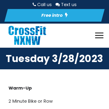
Call us
Text us
Free intro
Tuesday 3/28/2023
Warm-Up
2 Minute Bike or Row