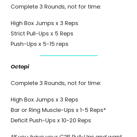
Complete 3 Rounds, not for time:
High Box Jumps x 3 Reps
Strict Pull-Ups x 5 Reps
Push-Ups x 5-15 reps
Octopi
Complete 3 Rounds, not for time:
High Box Jumps x 3 Reps
Bar or Ring Muscle-Ups x 1-5 Reps*
Deficit Push-Ups x 10-20 Reps
*If you have your C2B Pull-Ups and want