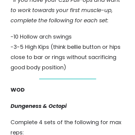
to work towards your first muscle-up,
complete the following for each set:
-10 Hollow arch swings
-3-5 High Kips (think bellie button or hips
close to bar or rings without sacrificing
good body position)
WOD
Dungeness & Octopi
Complete 4 sets of the following for max
reps: