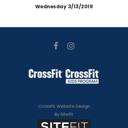
Wednesday 3/13/2019
CrossFit Website Design
By Sitefit