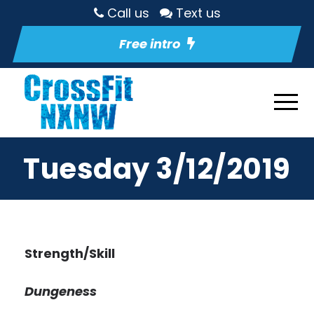
Call us
Text us
Free intro
Tuesday 3/12/2019
Strength/Skill
Dungeness