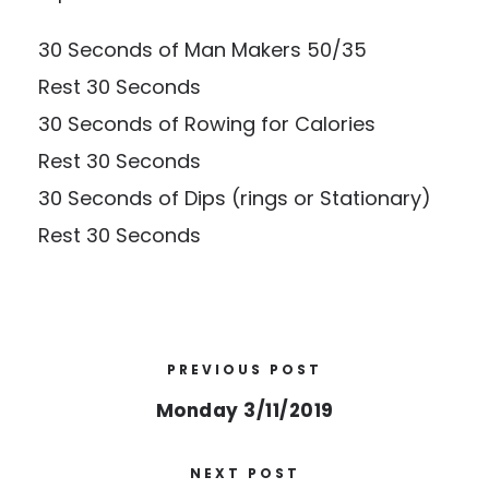
30 Seconds of Man Makers 50/35
Rest 30 Seconds
30 Seconds of Rowing for Calories
Rest 30 Seconds
30 Seconds of Dips (rings or Stationary)
Rest 30 Seconds
PREVIOUS POST
Monday 3/11/2019
NEXT POST