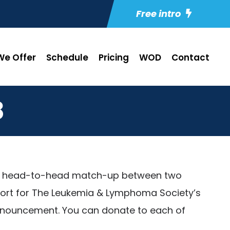
Free intro
e Offer
Schedule
Pricing
WOD
Contact
8
ng a head-to-head match-up between two
effort for The Leukemia & Lymphoma Society’s
 announcement. You can donate to each of