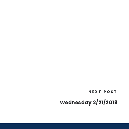
NEXT POST
Wednesday 2/21/2018