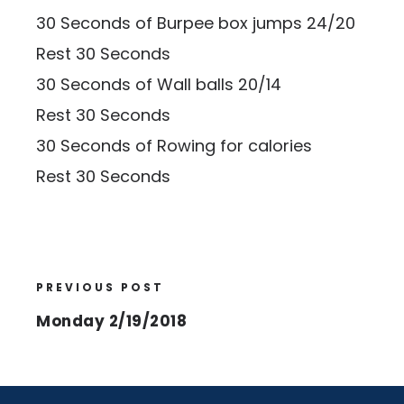
30 Seconds of Burpee box jumps 24/20
Rest 30 Seconds
30 Seconds of Wall balls 20/14
Rest 30 Seconds
30 Seconds of Rowing for calories
Rest 30 Seconds
PREVIOUS POST
Monday 2/19/2018