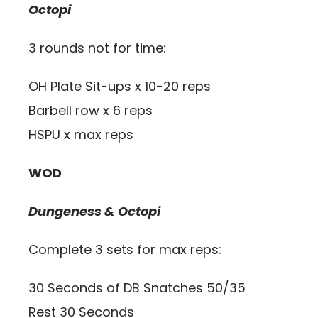
Octopi
3 rounds not for time:
OH Plate Sit-ups x 10-20 reps
Barbell row x 6 reps
HSPU x max reps
WOD
Dungeness & Octopi
Complete 3 sets for max reps:
30 Seconds of DB Snatches 50/35
Rest 30 Seconds