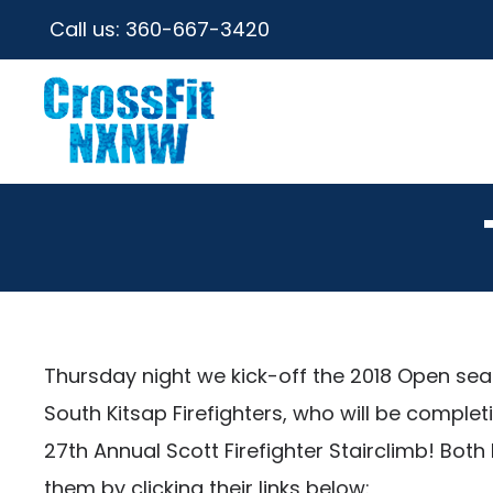
Call us:
360-667-3420
Thursday night we kick-off the 2018 Open se
South Kitsap Firefighters, who will be comple
27th Annual Scott Firefighter Stairclimb! Bo
them by clicking their links below: