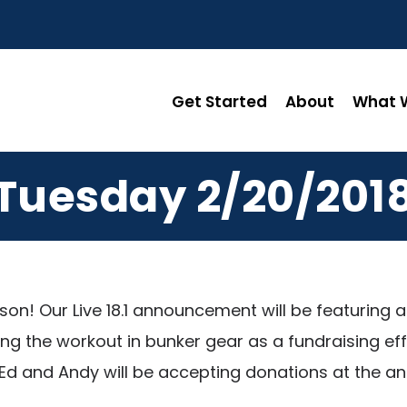
Get Started
About
What W
Tuesday 2/20/201
ason! Our Live 18.1 announcement will be featuri
ting the workout in bunker gear as a fundraising 
th Ed and Andy will be accepting donations at the