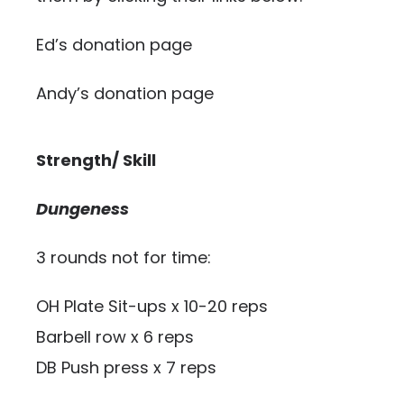
Ed’s donation page
Andy’s donation page
Strength/ Skill
Dungeness
3 rounds not for time:
OH Plate Sit-ups x 10-20 reps
Barbell row x 6 reps
DB Push press x 7 reps