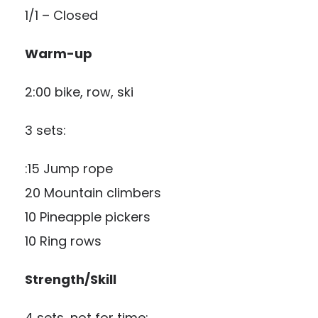
1/1 – Closed
Warm-up
2:00 bike, row, ski
3 sets:
:15 Jump rope
20 Mountain climbers
10 Pineapple pickers
10 Ring rows
Strength/Skill
4 sets, not for time: