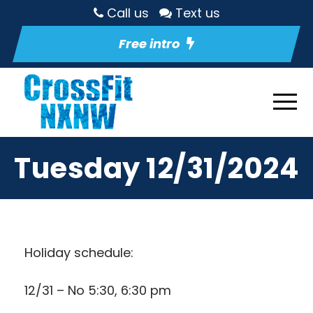
Call us
Text us
Free intro
Tuesday 12/31/2024
Holiday schedule:
12/31 – No 5:30, 6:30 pm