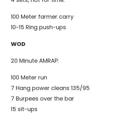
100 Meter farmer carry
10-15 Ring push-ups
WOD
20 Minute AMRAP:
100 Meter run
7 Hang power cleans 135/95
7 Burpees over the bar
15 sit-ups