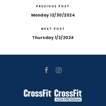
PREVIOUS POST
Monday 12/30/2024
NEXT POST
Thursday 1/2/2024