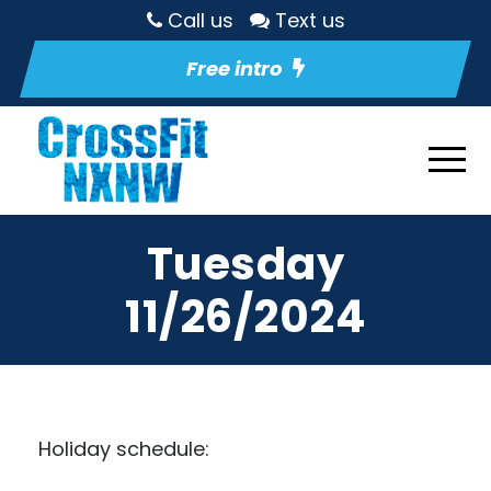
Call us
Text us
Free intro
Tuesday
11/26/2024
Holiday schedule: