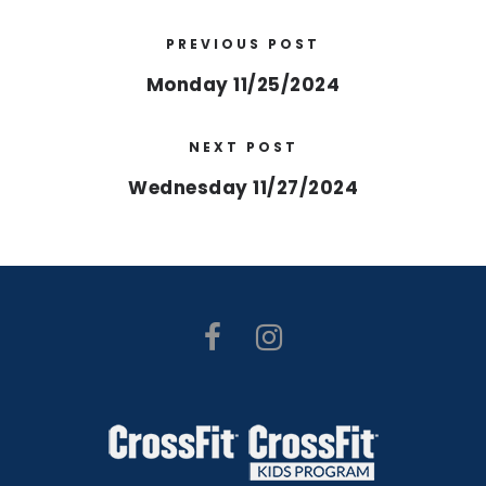
PREVIOUS POST
Monday 11/25/2024
NEXT POST
Wednesday 11/27/2024