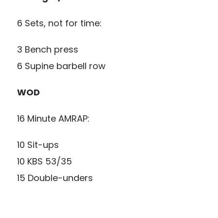
6 Sets, not for time:
3 Bench press
6 Supine barbell row
WOD
16 Minute AMRAP:
10 Sit-ups
10 KBS 53/35
15 Double-unders