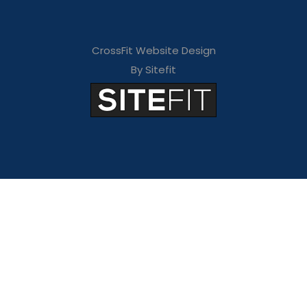
CrossFit Website Design
By Sitefit