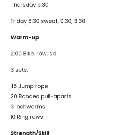
Thursday 9:30
Friday 8:30 sweat, 9:30, 3:30
Warm-up
2:00 Bike, row, ski
3 sets:
:15 Jump rope
20 Banded pull-aparts
3 Inchworms
10 Ring rows
Strength/Skill