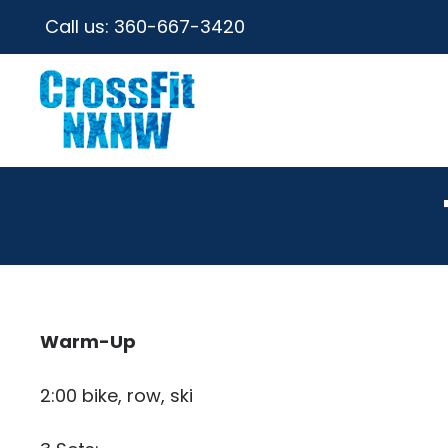
Call us:
360-667-3420
Warm-Up
2:00 bike, row, ski