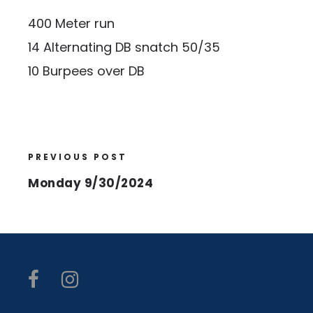
400 Meter run
14 Alternating DB snatch 50/35
10 Burpees over DB
PREVIOUS POST
Monday 9/30/2024