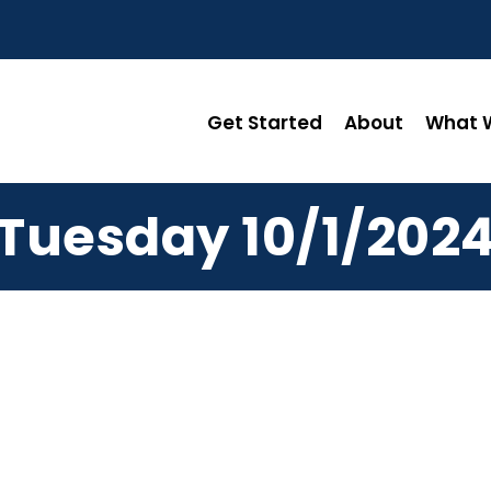
Get Started
About
What W
Tuesday 10/1/202