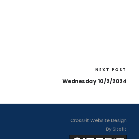
NEXT POST
Wednesday 10/2/2024
CrossFit Website Design
By Sitefit