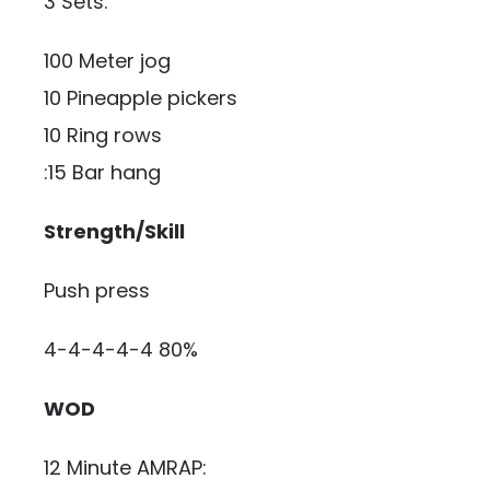
3 Sets:
100 Meter jog
10 Pineapple pickers
10 Ring rows
:15 Bar hang
Strength/Skill
Push press
4-4-4-4-4 80%
WOD
12 Minute AMRAP: