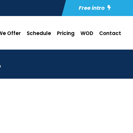
Free intro
e Offer
Schedule
Pricing
WOD
Contact
4