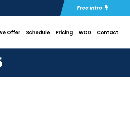
Free intro
e Offer
Schedule
Pricing
WOD
Contact
5