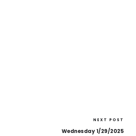
NEXT POST
Wednesday 1/29/2025