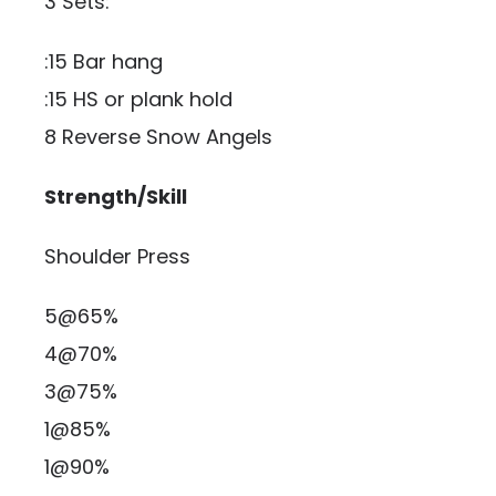
3 Sets:
:15 Bar hang
:15 HS or plank hold
8 Reverse Snow Angels
Strength/Skill
Shoulder Press
5@65%
4@70%
3@75%
1@85%
1@90%