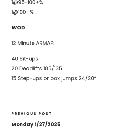
1@95-100+%
1@100+%
WOD
12 Minute ARMAP:
40 Sit-ups
20 Deadlifts 185/135
15 Step-ups or box jumps 24/20″
PREVIOUS POST
Monday 1/27/2025