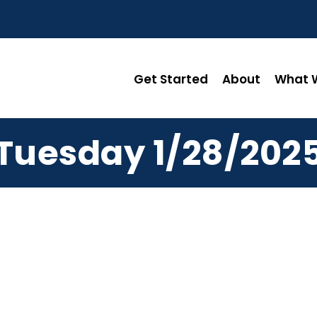
Get Started
About
What W
Tuesday 1/28/202