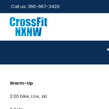
Call us:
360-667-3420
Warm-Up
2:00 bike, row, ski