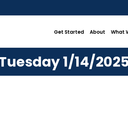
Get Started
About
What W
Tuesday 1/14/202