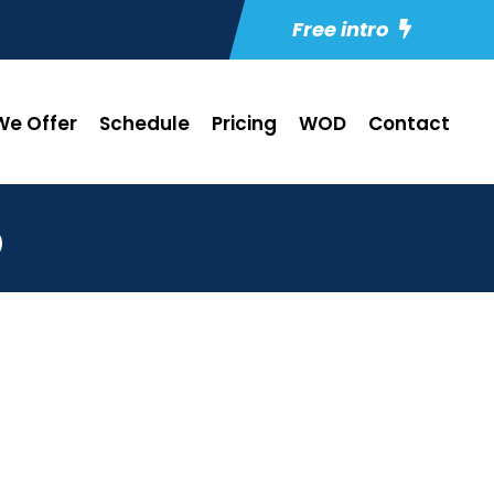
Free intro
e Offer
Schedule
Pricing
WOD
Contact
5