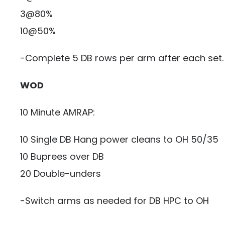
3@80%
10@50%
-Complete 5 DB rows per arm after each set.
WOD
10 Minute AMRAP:
10 Single DB Hang power cleans to OH 50/35
10 Buprees over DB
20 Double-unders
-Switch arms as needed for DB HPC to OH