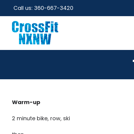
Call us:
360-667-3420
Warm-up
2 minute bike, row, ski