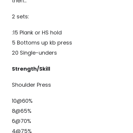
then…
2 sets:
:15 Plank or HS hold
5 Bottoms up kb press
20 Single-unders
Strength/Skill
Shoulder Press
10@60%
8@65%
6@70%
4@75%