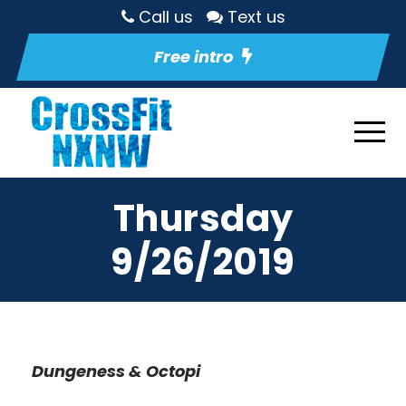
Call us
Text us
Free intro
Thursday
9/26/2019
Dungeness & Octopi