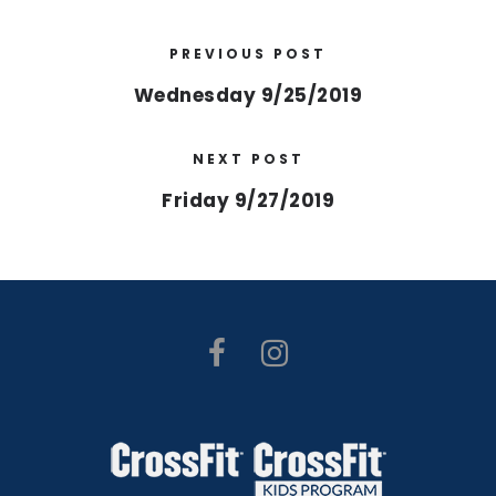
PREVIOUS POST
Wednesday 9/25/2019
NEXT POST
Friday 9/27/2019