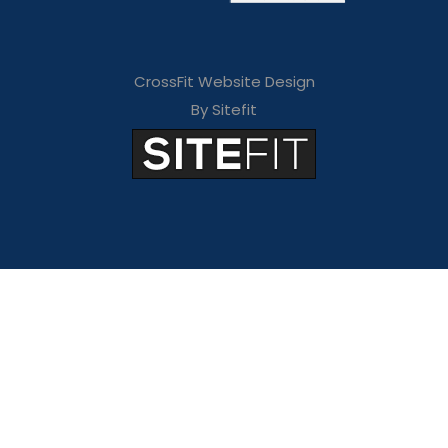
CrossFit Website Design
By Sitefit