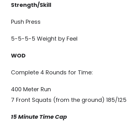
Strength/Skill
Push Press
5-5-5-5 Weight by Feel
WOD
Complete 4 Rounds for Time:
400 Meter Run
7 Front Squats (from the ground) 185/125
15 Minute Time Cap