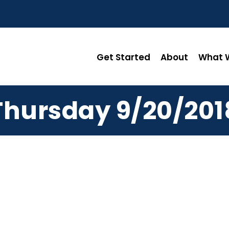
Get Started
About
What W
Thursday 9/20/201