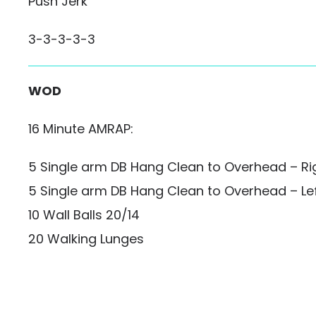
Push Jerk
3-3-3-3-3
WOD
16 Minute AMRAP:
5 Single arm DB Hang Clean to Overhead – R
5 Single arm DB Hang Clean to Overhead – Le
10 Wall Balls 20/14
20 Walking Lunges