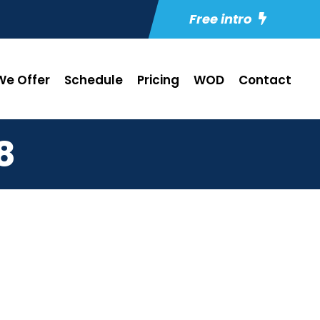
Free intro
e Offer
Schedule
Pricing
WOD
Contact
8