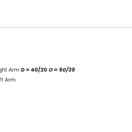
ight Arm
D = 40/20
O = 50/35
ft Arm