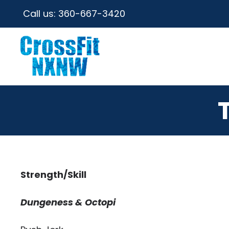
Call us:
360-667-3420
Strength/Skill
Dungeness & Octopi