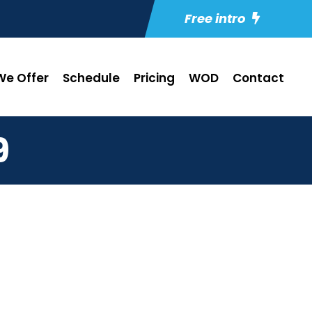
Free intro
e Offer
Schedule
Pricing
WOD
Contact
9