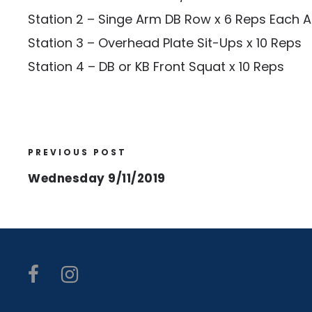
Station 2 – Singe Arm DB Row x 6 Reps Each 
Station 3 – Overhead Plate Sit-Ups x 10 Reps
Station 4 – DB or KB Front Squat x 10 Reps
PREVIOUS POST
Wednesday 9/11/2019