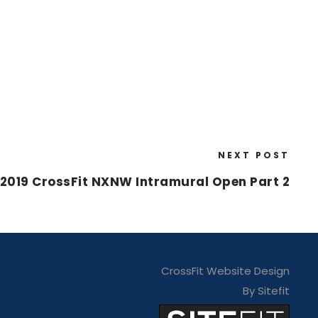
NEXT POST
2019 CrossFit NXNW Intramural Open Part 2
CrossFit Website Design
By Sitefit