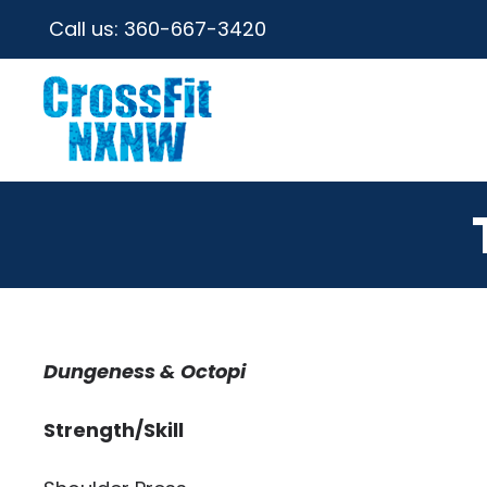
Call us:
360-667-3420
Dungeness & Octopi
Strength/Skill