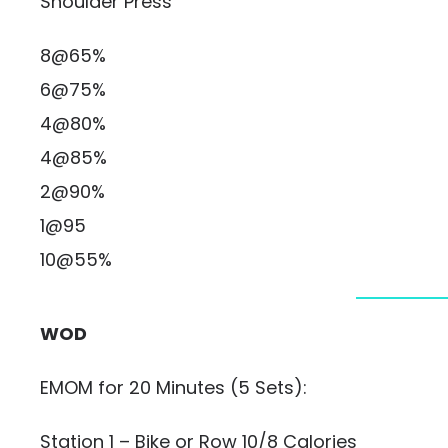
Shoulder Press
8@65%
6@75%
4@80%
4@85%
2@90%
1@95
10@55%
WOD
EMOM for 20 Minutes (5 Sets):
Station 1 – Bike or Row 10/8 Calories