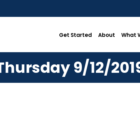
Get Started
About
What W
Thursday 9/12/201