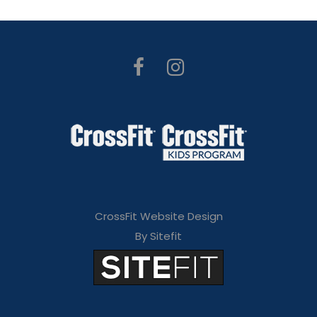
CrossFit Website Design
By Sitefit