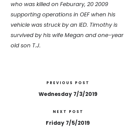
who was killed on Feburary, 20 2009
supporting operations in OEF when his
vehicle was struck by an IED. Timothy is
survived by his wife Megan and one-year
old son T.J.
PREVIOUS POST
Wednesday 7/3/2019
NEXT POST
Friday 7/5/2019