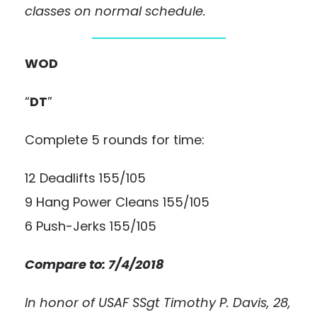
classes on normal schedule.
WOD
“
DT
”
Complete 5 rounds for time:
12 Deadlifts 155/105
9 Hang Power Cleans 155/105
6 Push-Jerks 155/105
Compare to: 7/4/2018
In honor of USAF SSgt Timothy P. Davis, 28,