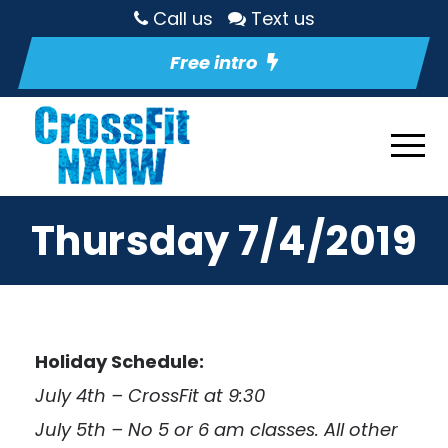
Call us
Text us
Free intro
Thursday 7/4/2019
Holiday Schedule:
July 4th – CrossFit at 9:30
July 5th – No 5 or 6 am classes. All other