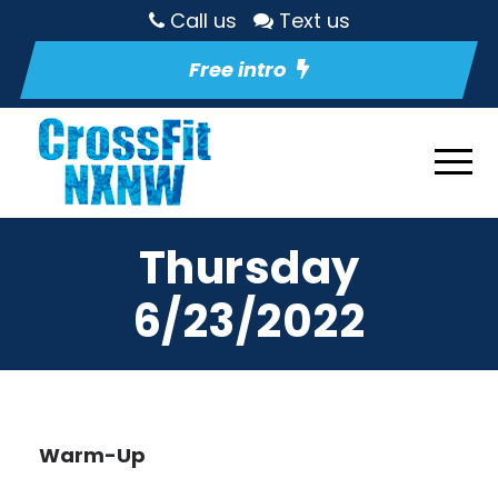
Call us
Text us
Free intro
Thursday
6/23/2022
Warm-Up