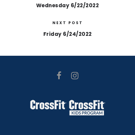
Wednesday 6/22/2022
NEXT POST
Friday 6/24/2022