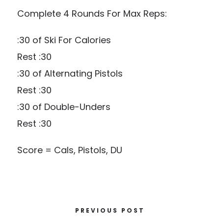
Complete 4 Rounds For Max Reps:
:30 of Ski For Calories
Rest :30
:30 of Alternating Pistols
Rest :30
:30 of Double-Unders
Rest :30
Score = Cals, Pistols, DU
PREVIOUS POST