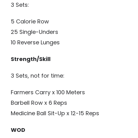
3 Sets:
5 Calorie Row
25 Single-Unders
10 Reverse Lunges
Strength/Skill
3 Sets, not for time:
Farmers Carry x 100 Meters
Barbell Row x 6 Reps
Medicine Ball Sit-Up x 12-15 Reps
WOD