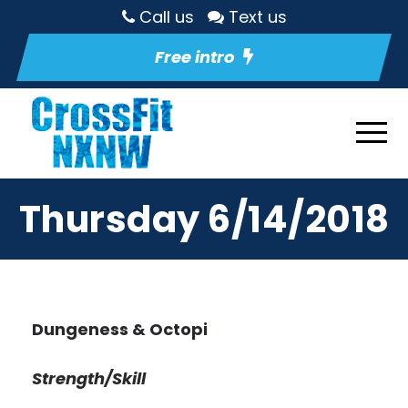
Call us
Text us
Free intro
Thursday 6/14/2018
Dungeness & Octopi
Strength/Skill