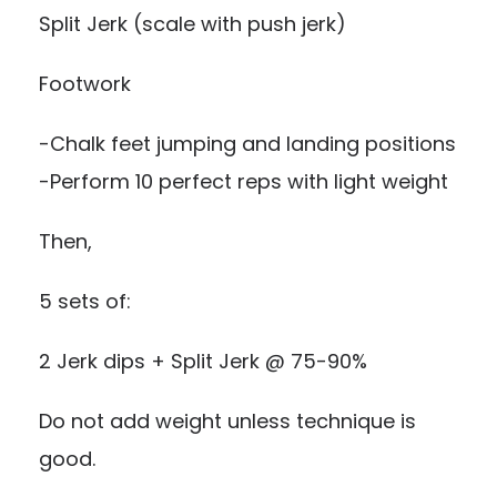
Split Jerk (scale with push jerk)
Footwork
-Chalk feet jumping and landing positions
-Perform 10 perfect reps with light weight
Then,
5 sets of:
2 Jerk dips + Split Jerk @ 75-90%
Do not add weight unless technique is
good.