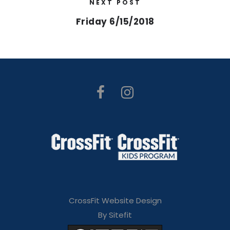
NEXT POST
Friday 6/15/2018
CrossFit Website Design
By Sitefit