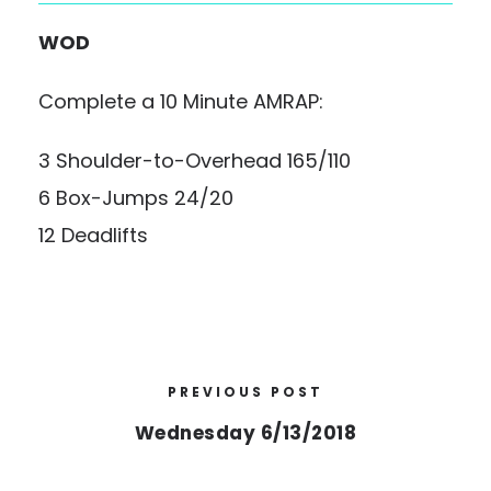
WOD
Complete a 10 Minute AMRAP:
3 Shoulder-to-Overhead 165/110
6 Box-Jumps 24/20
12 Deadlifts
PREVIOUS POST
Wednesday 6/13/2018