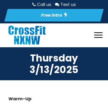
Call us
Text us
Free intro
Thursday
3/13/2025
Warm-Up