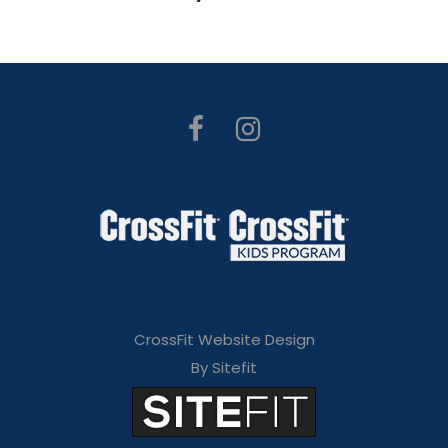
CrossFit Website Design
By Sitefit