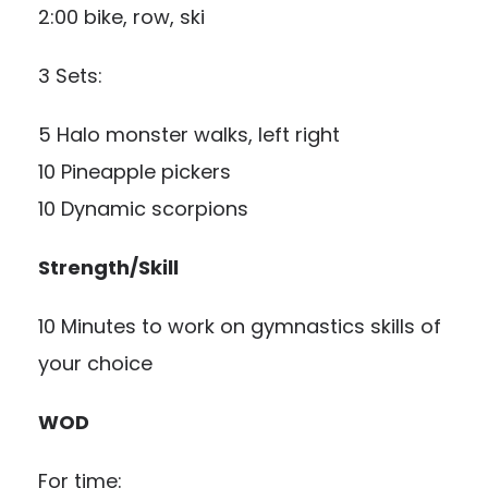
2:00 bike, row, ski
3 Sets:
5 Halo monster walks, left right
10 Pineapple pickers
10 Dynamic scorpions
Strength/Skill
10 Minutes to work on gymnastics skills of
your choice
WOD
For time: