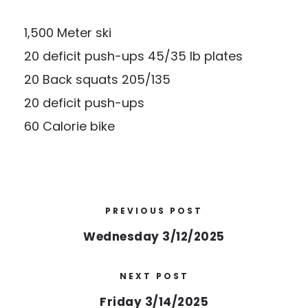
1,500 Meter ski
20 deficit push-ups 45/35 lb plates
20 Back squats 205/135
20 deficit push-ups
60 Calorie bike
PREVIOUS POST
Wednesday 3/12/2025
NEXT POST
Friday 3/14/2025