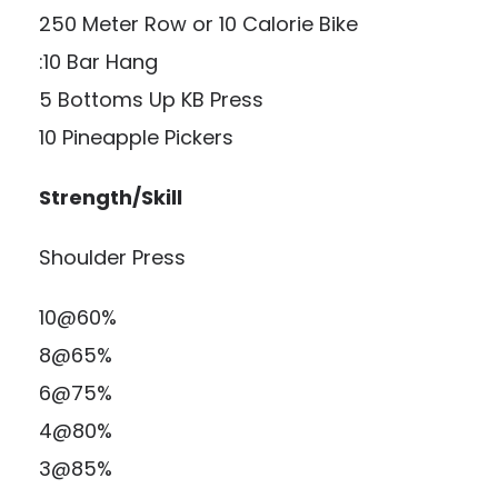
250 Meter Row or 10 Calorie Bike
:10 Bar Hang
5 Bottoms Up KB Press
10 Pineapple Pickers
Strength/Skill
Shoulder Press
10@60%
8@65%
6@75%
4@80%
3@85%