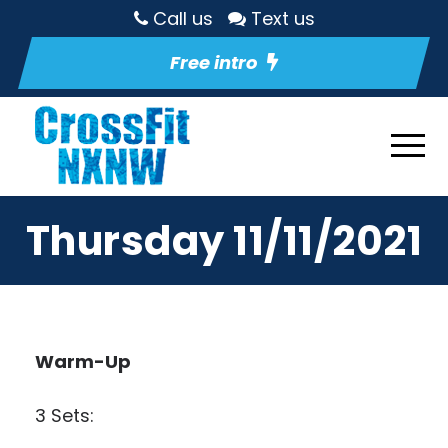
Call us
Text us
Free intro
Thursday 11/11/2021
Warm-Up
3 Sets: