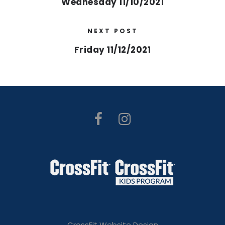
Wednesday 11/10/2021
NEXT POST
Friday 11/12/2021
CrossFit Website Design