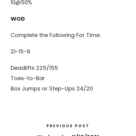
10@50%
WOD
Complete the Following For Time:
21-15-9
Deadlifts 225/155
Toes-to-Bar
Box Jumps or Step-Ups 24/20
PREVIOUS POST