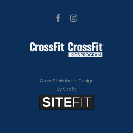
CrossFit Website Design
By Sitefit