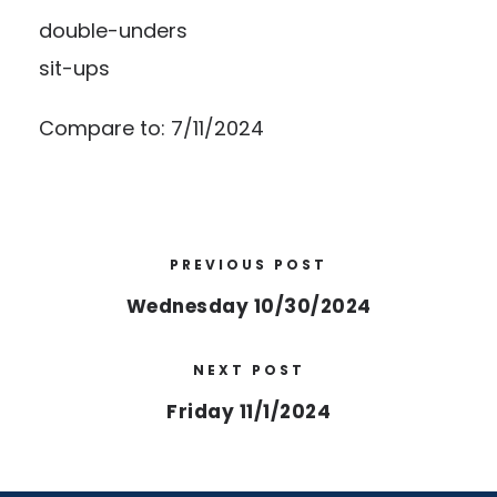
double-unders
sit-ups
Compare to: 7/11/2024
PREVIOUS POST
Wednesday 10/30/2024
NEXT POST
Friday 11/1/2024