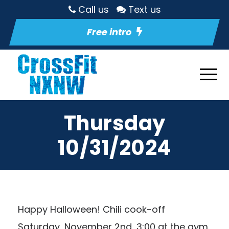
Call us
Text us
Free intro
Thursday
10/31/2024
Happy Halloween! Chili cook-off
Saturday, November 2nd, 3:00 at the gym.