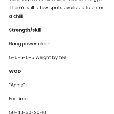
There’s still a few spots available to enter
a chili!
Strength/skill
Hang power clean
5-5-5-5-5 weight by feel
WOD
“Annie”
For time:
50-40-30-20-10