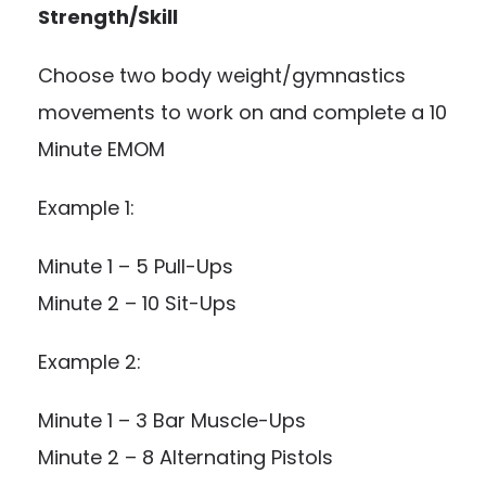
Strength/Skill
Choose two body weight/gymnastics
movements to work on and complete a 10
Minute EMOM
Example 1:
Minute 1 – 5 Pull-Ups
Minute 2 – 10 Sit-Ups
Example 2:
Minute 1 – 3 Bar Muscle-Ups
Minute 2 – 8 Alternating Pistols