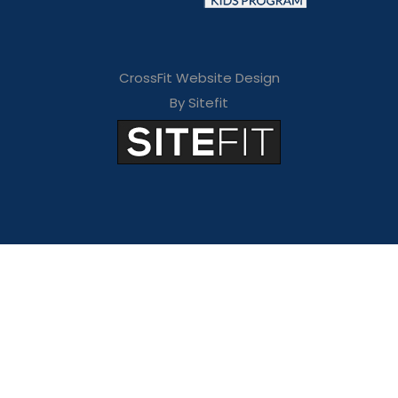
CrossFit Website Design
By Sitefit