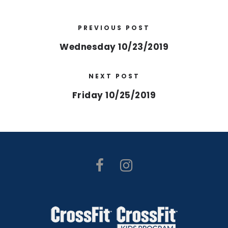
PREVIOUS POST
Wednesday 10/23/2019
NEXT POST
Friday 10/25/2019