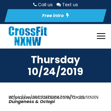
Call us
Text us
Free intro
Thursday
10/24/2019
https://www.facebook.com/CrossfitNXNW/videos/390721751847619/?t=35
Dungeness & Octopi