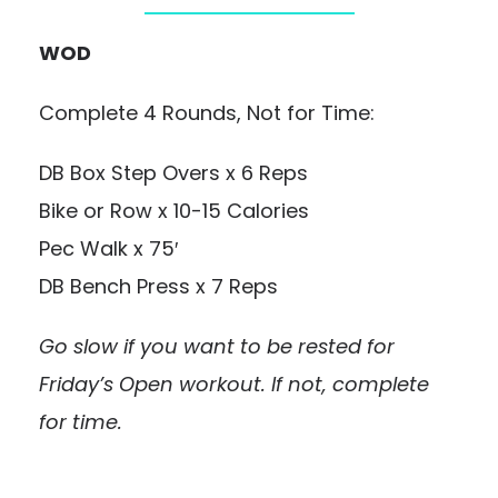
WOD
Complete 4 Rounds, Not for Time:
DB Box Step Overs x 6 Reps
Bike or Row x 10-15 Calories
Pec Walk x 75′
DB Bench Press x 7 Reps
Go slow if you want to be rested for
Friday’s Open workout. If not, complete
for time.