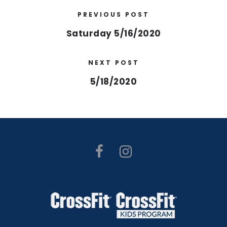
PREVIOUS POST
Saturday 5/16/2020
NEXT POST
5/18/2020