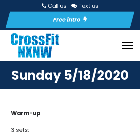
Call us
Text us
Free intro
Sunday 5/18/2020
Warm-up
3 sets: