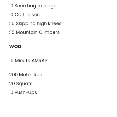
10 Knee hug to lunge
10 Calf raises
:15 Skipping high knees
:15 Mountain Climbers
WOD
15 Minute AMRAP:
200 Meter Run
20 Squats
10 Push-Ups