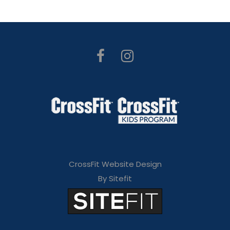
CrossFit Website Design
By Sitefit