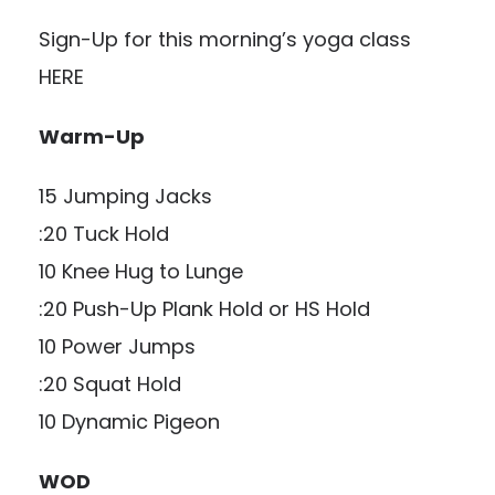
Sign-Up for this morning’s yoga class
HERE
Warm-Up
15 Jumping Jacks
:20 Tuck Hold
10 Knee Hug to Lunge
:20 Push-Up Plank Hold or HS Hold
10 Power Jumps
:20 Squat Hold
10 Dynamic Pigeon
WOD