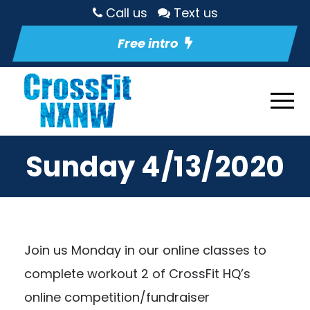
Call us
Text us
Free intro
Sunday 4/13/2020
Join us Monday in our
online classes
to
complete workout 2 of
CrossFit HQ’s
online competition/fundraiser