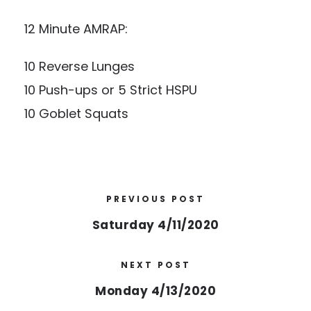
12 Minute AMRAP:
10 Reverse Lunges
10 Push-ups or 5 Strict HSPU
10 Goblet Squats
PREVIOUS POST
Saturday 4/11/2020
NEXT POST
Monday 4/13/2020