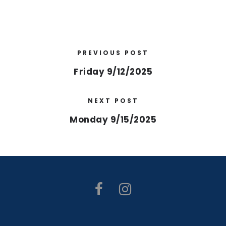
PREVIOUS POST
Friday 9/12/2025
NEXT POST
Monday 9/15/2025