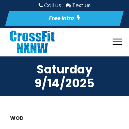
Call us
Text us
Free intro
Saturday
9/14/2025
WOD