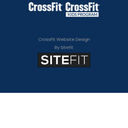
CrossFit Website Design
By Sitefit