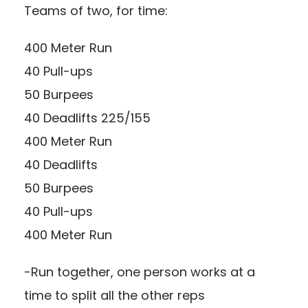
Teams of two, for time:
400 Meter Run
40 Pull-ups
50 Burpees
40 Deadlifts 225/155
400 Meter Run
40 Deadlifts
50 Burpees
40 Pull-ups
400 Meter Run
-Run together, one person works at a
time to split all the other reps