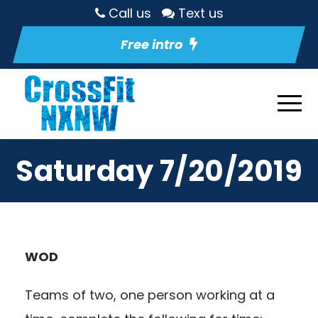
Call us
Text us
Free intro
Saturday 7/20/2019
WOD
Teams of two, one person working at a