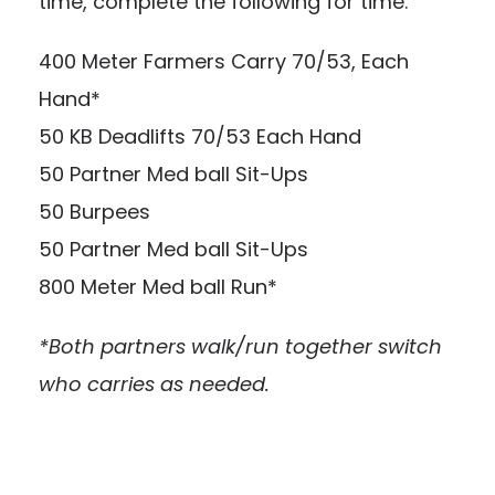
time, complete the following for time:
400 Meter Farmers Carry 70/53, Each
Hand*
50 KB Deadlifts 70/53 Each Hand
50 Partner Med ball Sit-Ups
50 Burpees
50 Partner Med ball Sit-Ups
800 Meter Med ball Run*
*Both partners walk/run together switch
who carries as needed.