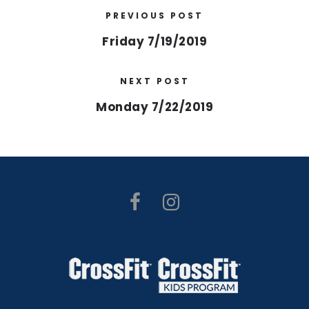
PREVIOUS POST
Friday 7/19/2019
NEXT POST
Monday 7/22/2019