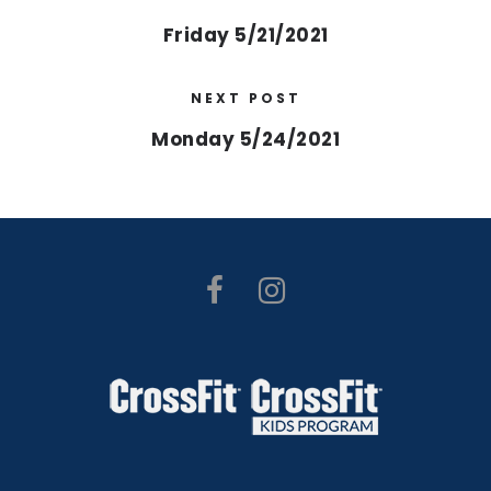
Friday 5/21/2021
NEXT POST
Monday 5/24/2021