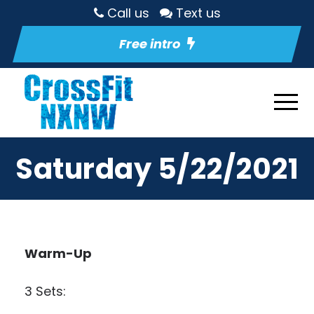
Call us
Text us
Free intro
Saturday 5/22/2021
Warm-Up
3 Sets: