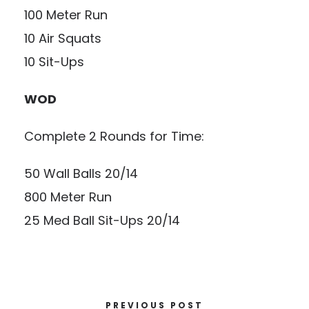
100 Meter Run
10 Air Squats
10 Sit-Ups
WOD
Complete 2 Rounds for Time:
50 Wall Balls 20/14
800 Meter Run
25 Med Ball Sit-Ups 20/14
PREVIOUS POST