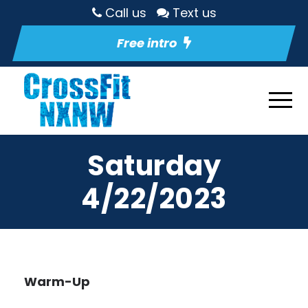
Call us
Text us
Free intro
Saturday
4/22/2023
Warm-Up