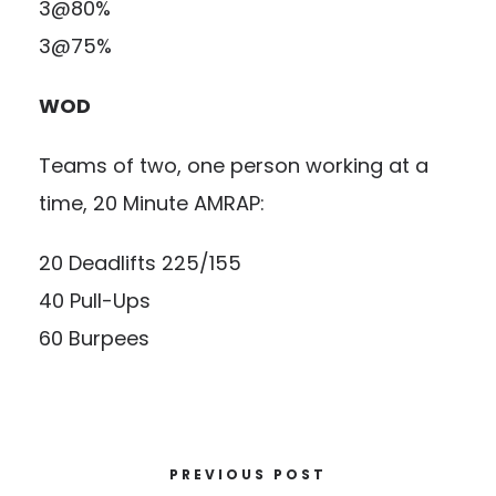
3@80%
3@75%
WOD
Teams of two, one person working at a
time, 20 Minute AMRAP:
20 Deadlifts 225/155
40 Pull-Ups
60 Burpees
PREVIOUS POST