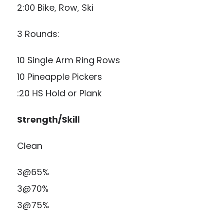
2:00 Bike, Row, Ski
3 Rounds:
10 Single Arm Ring Rows
10 Pineapple Pickers
:20 HS Hold or Plank
Strength/Skill
Clean
3@65%
3@70%
3@75%