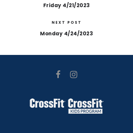
Friday 4/21/2023
NEXT POST
Monday 4/24/2023