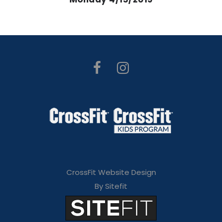
CrossFit Website Design
By Sitefit