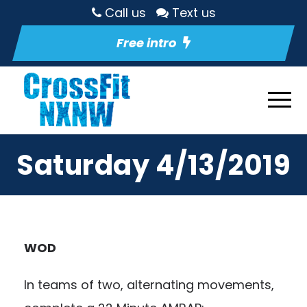
Call us
Text us
Free intro
Saturday 4/13/2019
WOD
In teams of two, alternating movements,