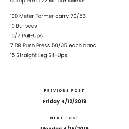
complete a 22 Minute AMRAP:
100 Meter Farmer carry 70/53
10 Burpees
10/7 Pull-Ups
7 DB Push Press 50/35 each hand
15 Straight Leg Sit-Ups
PREVIOUS POST
Friday 4/12/2019
NEXT POST
Monday 4/15/2019