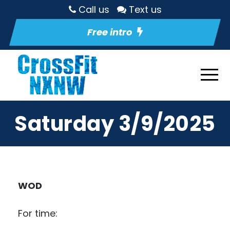
Call us
Text us
Free intro
Saturday 3/9/2025
WOD
For time: