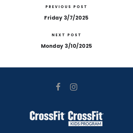
PREVIOUS POST
Friday 3/7/2025
NEXT POST
Monday 3/10/2025