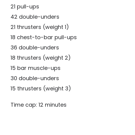
21 pull-ups
42 double-unders
21 thrusters (weight 1)
18 chest-to-bar pull-ups
36 double-unders
18 thrusters (weight 2)
15 bar muscle-ups
30 double-unders
15 thrusters (weight 3)
Time cap: 12 minutes