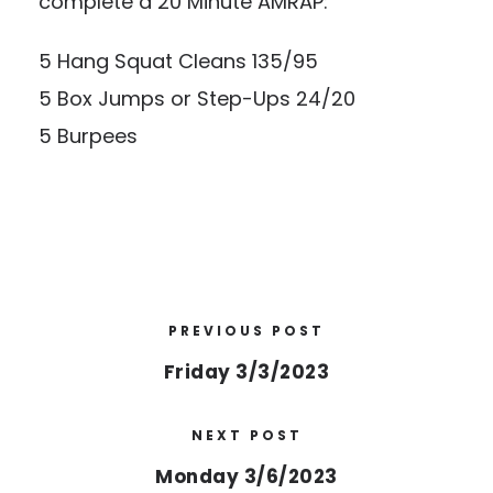
complete a 20 Minute AMRAP:
5 Hang Squat Cleans 135/95
5 Box Jumps or Step-Ups 24/20
5 Burpees
PREVIOUS POST
Friday 3/3/2023
NEXT POST
Monday 3/6/2023