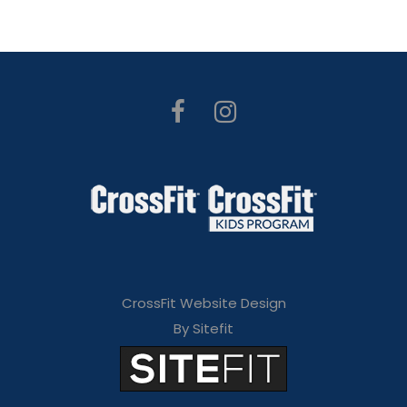
CrossFit Website Design
By Sitefit