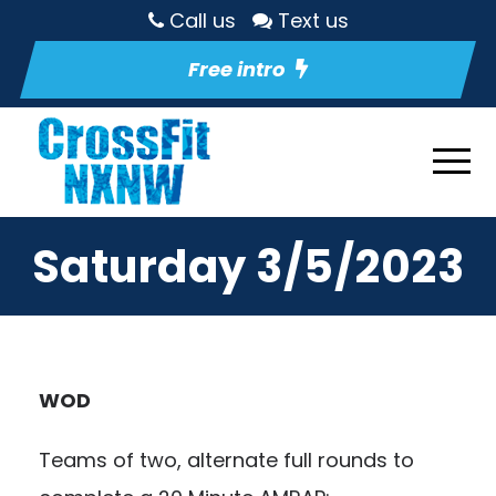
Call us
Text us
Free intro
Saturday 3/5/2023
WOD
Teams of two, alternate full rounds to