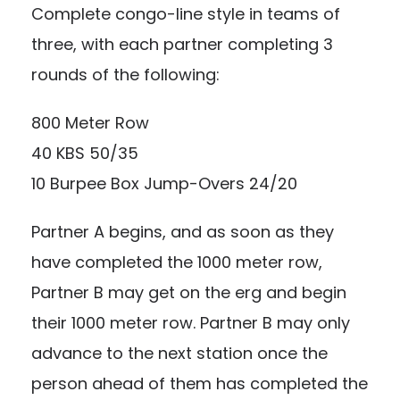
Complete congo-line style in teams of
three, with each partner completing 3
rounds of the following:
800 Meter Row
40 KBS 50/35
10 Burpee Box Jump-Overs 24/20
Partner A begins, and as soon as they
have completed the 1000 meter row,
Partner B may get on the erg and begin
their 1000 meter row. Partner B may only
advance to the next station once the
person ahead of them has completed the