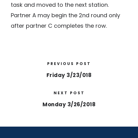
task and moved to the next station.
Partner A may begin the 2nd round only
after partner C completes the row.
PREVIOUS POST
Friday 3/23/018
NEXT POST
Monday 3/26/2018