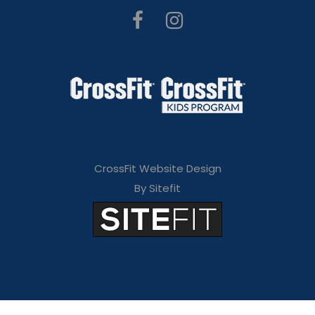
CrossFit Website Design
By Sitefit