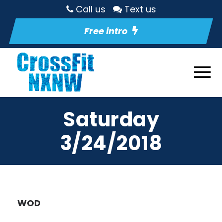
Call us
Text us
Free intro
Saturday
3/24/2018
WOD