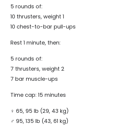
5 rounds of:
10 thrusters, weight 1
10 chest-to-bar pull-ups
Rest 1 minute, then:
5 rounds of:
7 thrusters, weight 2
7 bar muscle-ups
Time cap: 15 minutes
♀ 65, 95 lb (29, 43 kg)
♂ 95, 135 lb (43, 61 kg)