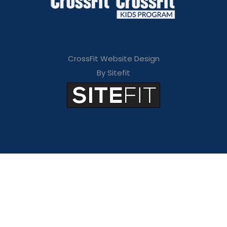
CrossFit Website Design
By Sitefit