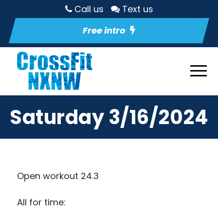
Call us
Text us
Free intro
Saturday 3/16/2024
Open workout 24.3
All for time: