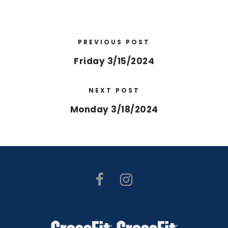
PREVIOUS POST
Friday 3/15/2024
NEXT POST
Monday 3/18/2024