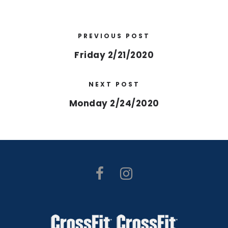
PREVIOUS POST
Friday 2/21/2020
NEXT POST
Monday 2/24/2020