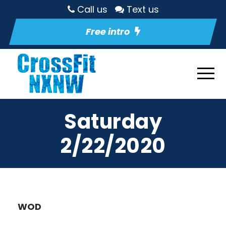
Call us
Text us
Free intro
Saturday
2/22/2020
WOD