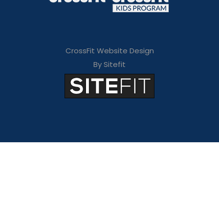
CrossFit Website Design
By Sitefit