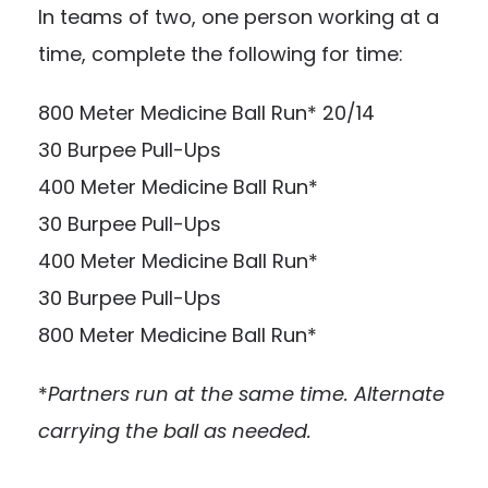
In teams of two, one person working at a
time, complete the following for time:
800 Meter Medicine Ball Run* 20/14
30 Burpee Pull-Ups
400 Meter Medicine Ball Run*
30 Burpee Pull-Ups
400 Meter Medicine Ball Run*
30 Burpee Pull-Ups
800 Meter Medicine Ball Run*
*
Partners run at the same time. Alternate
carrying the ball as needed.