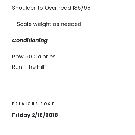
Shoulder to Overhead 135/95
– Scale weight as needed.
Conditioning
Row 50 Calories
Run “The Hill”
PREVIOUS POST
Friday 2/16/2018