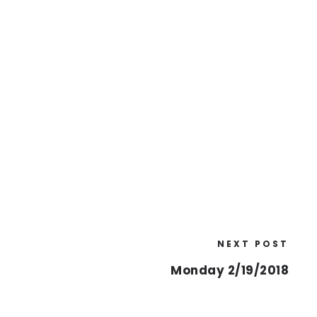
NEXT POST
Monday 2/19/2018