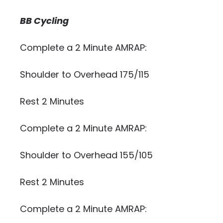
BB Cycling
Complete a 2 Minute AMRAP:
Shoulder to Overhead 175/115
Rest 2 Minutes
Complete a 2 Minute AMRAP:
Shoulder to Overhead 155/105
Rest 2 Minutes
Complete a 2 Minute AMRAP: