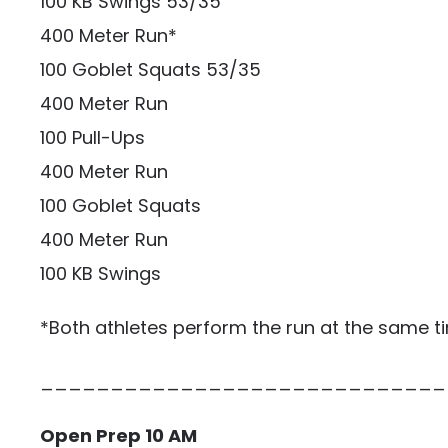
100 KB Swings 53/35
400 Meter Run*
100 Goblet Squats 53/35
400 Meter Run
100 Pull-Ups
400 Meter Run
100 Goblet Squats
400 Meter Run
100 KB Swings
*Both athletes perform the run at the same t
_____________________________
Open Prep 10 AM