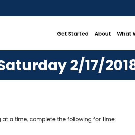
Get Started
About
What W
Saturday 2/17/201
 at a time, complete the following for time: