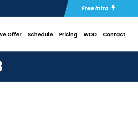
Free intro
e Offer
Schedule
Pricing
WOD
Contact
8