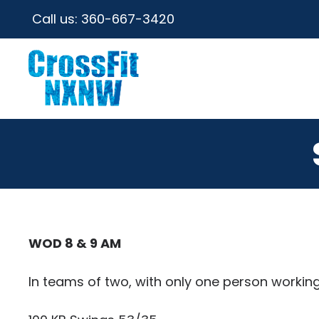
Call us:
360-667-3420
WOD 8 & 9 AM
In teams of two, with only one person working