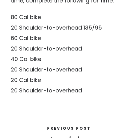
time, complete the following for time:
80 Cal bike
20 Shoulder-to-overhead 135/95
60 Cal bike
20 Shoulder-to-overhead
40 Cal bike
20 Shoulder-to-overhead
20 Cal bike
20 Shoulder-to-overhead
PREVIOUS POST