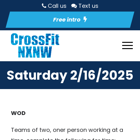
Call us
Text us
Free intro
Saturday 2/16/2025
WOD
Teams of two, oner person working at a