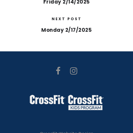
Friday 2/14/2025
NEXT POST
Monday 2/17/2025